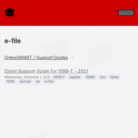
Sign In
e-file
OnlineSMART / Support Guides
Client Support Guide for 1098-T - 2021
Wednesday, December 1, 2021
1098-t
reports
1098t
tax
taxes
1098
annual
irs
e-file