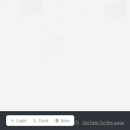
Light
Dark
Auto
Get help for this page