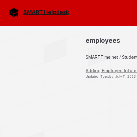
SMART Helpdesk
employees
SMARTTime.net / Studen
Adding Employee Infor
Updated: Tuesday, July 11, 2023