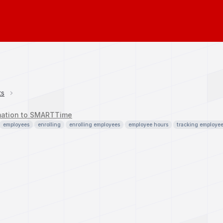
ts
mation to SMARTTime
employees
enrolling
enrolling employees
employee hours
tracking employe