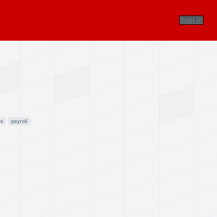
Sign In
es
payroll