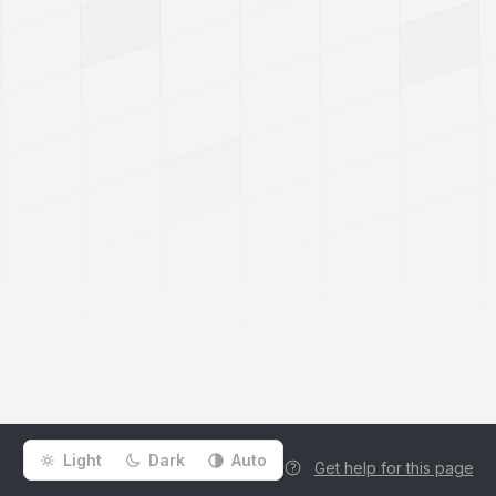
Light
Dark
Auto
Get help for this page