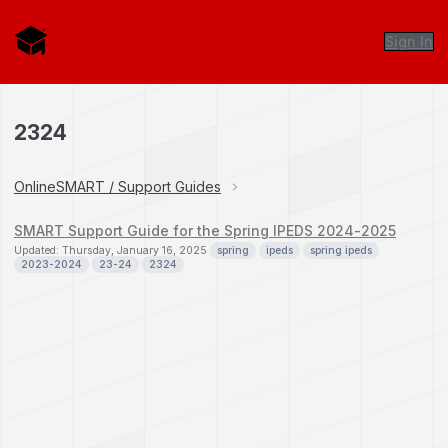
Sign In
2324
OnlineSMART / Support Guides
SMART Support Guide for the Spring IPEDS 2024-2025
Updated: Thursday, January 16, 2025
spring
ipeds
spring ipeds
2023-2024
23-24
2324