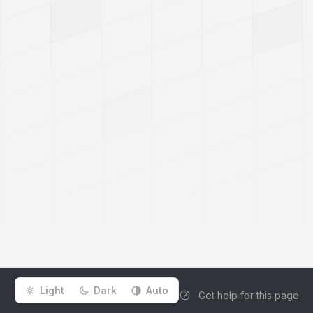
Light
Dark
Auto
Get help for this page