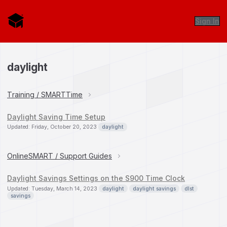
Sign In
daylight
Training / SMARTTime
Daylight Saving Time Setup
Updated: Friday, October 20, 2023
daylight
OnlineSMART / Support Guides
Daylight Savings Settings on the S900 Time Clock
Updated: Tuesday, March 14, 2023
daylight
daylight savings
dlst
savings