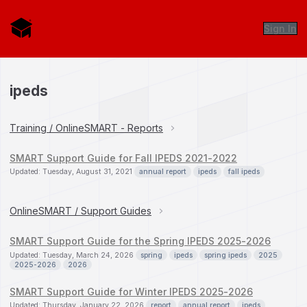
Sign In
ipeds
Training / OnlineSMART - Reports
SMART Support Guide for Fall IPEDS 2021-2022
Updated: Tuesday, August 31, 2021
annual report
ipeds
fall ipeds
OnlineSMART / Support Guides
SMART Support Guide for the Spring IPEDS 2025-2026
Updated: Tuesday, March 24, 2026
spring
ipeds
spring ipeds
2025
2025-2026
2026
SMART Support Guide for Winter IPEDS 2025-2026
Updated: Thursday, January 22, 2026
report
annual report
ipeds