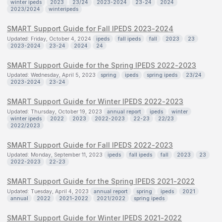
winter ipeds
2023
23/24
2023-2024
23-24
2024
2023/2024
winteripeds
SMART Support Guide for Fall IPEDS 2023-2024
Updated: Friday, October 4, 2024
ipeds
fall ipeds
fall
2023
23
2023-2024
23-24
2024
24
SMART Support Guide for the Spring IPEDS 2022-2023
Updated: Wednesday, April 5, 2023
spring
ipeds
spring ipeds
23/24
2023-2024
23-24
SMART Support Guide for Winter IPEDS 2022-2023
Updated: Thursday, October 19, 2023
annual report
ipeds
winter
winter ipeds
2022
2023
2022-2023
22-23
22/23
2022/2023
SMART Support Guide for Fall IPEDS 2022-2023
Updated: Monday, September 11, 2023
ipeds
fall ipeds
fall
2023
23
2022-2023
22-23
SMART Support Guide for the Spring IPEDS 2021-2022
Updated: Tuesday, April 4, 2023
annual report
spring
ipeds
2021
annual
2022
2021-2022
2021/2022
spring ipeds
SMART Support Guide for Winter IPEDS 2021-2022