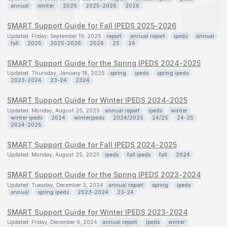
annual
winter
2025
2025-2026
2026
SMART Support Guide for Fall IPEDS 2025-2026
Updated: Friday, September 19, 2025
report
annual report
ipeds
annual
fall
2025
2025-2026
2026
25
26
SMART Support Guide for the Spring IPEDS 2024-2025
Updated: Thursday, January 16, 2025
spring
ipeds
spring ipeds
2023-2024
23-24
2324
SMART Support Guide for Winter IPEDS 2024-2025
Updated: Monday, August 25, 2025
annual report
ipeds
winter
winter ipeds
2024
winteripeds
2024/2025
24/25
24-25
2024-2025
SMART Support Guide for Fall IPEDS 2024-2025
Updated: Monday, August 25, 2025
ipeds
fall ipeds
fall
2024
SMART Support Guide for the Spring IPEDS 2023-2024
Updated: Tuesday, December 3, 2024
annual report
spring
ipeds
annual
spring ipeds
2023-2024
23-24
SMART Support Guide for Winter IPEDS 2023-2024
Updated: Friday, December 6, 2024
annual report
ipeds
winter