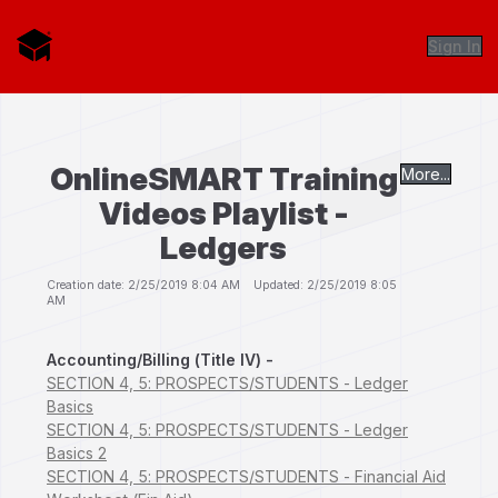
Sign In
OnlineSMART Training
More...
Videos Playlist -
Ledgers
Creation date: 2/25/2019 8:04 AM Updated: 2/25/2019 8:05
AM
Accounting/Billing (Title IV) -
SECTION 4, 5: PROSPECTS/STUDENTS - Ledger
Basics
SECTION 4, 5: PROSPECTS/STUDENTS - Ledger
Basics 2
SECTION 4, 5: PROSPECTS/STUDENTS - Financial Aid