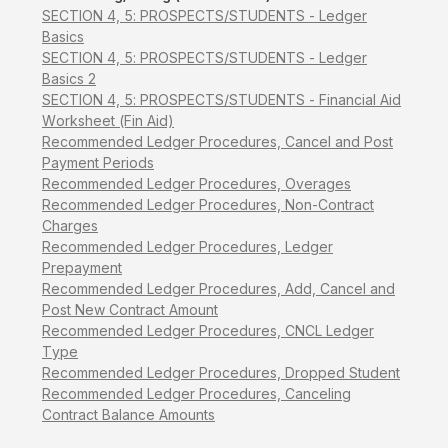
SECTION 4, 5: PROSPECTS/STUDENTS - Ledger
Basics
SECTION 4, 5: PROSPECTS/STUDENTS - Ledger
Basics 2
SECTION 4, 5: PROSPECTS/STUDENTS - Financial Aid
Worksheet (Fin Aid)
Recommended Ledger Procedures, Cancel and Post
Payment Periods
Recommended Ledger Procedures, Overages
Recommended Ledger Procedures, Non-Contract
Charges
Recommended Ledger Procedures, Ledger
Prepayment
Recommended Ledger Procedures, Add, Cancel and
Post New Contract Amount
Recommended Ledger Procedures, CNCL Ledger
Type
Recommended Ledger Procedures, Dropped Student
Recommended Ledger Procedures, Canceling
Contract Balance Amounts