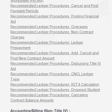
Worksheet (Fin Aid)
Recommended Ledger Procedures, Cancel and Post
Payment Periods
Recommended Ledger Procedures, Posting Financial
Aid
Recommended Ledger Procedures, Overages
Recommended Ledger Procedures, Non-Contract
Charges
Recommended Ledger Procedures, Ledger
Prepayment
Recommended Ledger Procedures, Add, Cancel and
Post New Contract Amount
Recommended Ledger Procedures, Disbursing Title IV
Aid
Recommended Ledger Procedures, CNCL Ledger
Type
Recommended Ledger Procedures, R2T4 Calculation
Recommended Ledger Procedures, Dropped Student
Recommended Ledger Procedures, Canceling
Contract Balance Amounts
Accounting/Billing (Non-Title IV) -