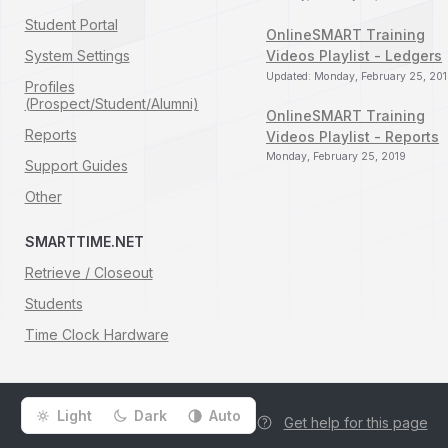
Student Portal
OnlineSMART Training
System Settings
Videos Playlist - Ledgers
Updated: Monday, February 25, 20
Profiles
(Prospect/Student/Alumni)
OnlineSMART Training
Reports
Videos Playlist - Reports
Monday, February 25, 2019
Support Guides
Other
SMARTTIME.NET
Retrieve / Closeout
Students
Time Clock Hardware
Light
Dark
Auto
Get help for this page