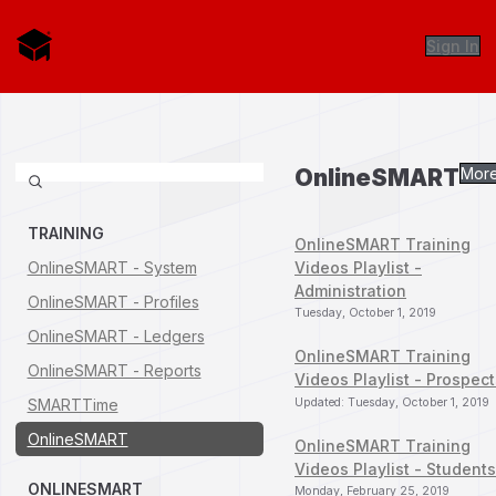
Sign In
OnlineSMART
More.
TRAINING
OnlineSMART Training
OnlineSMART - System
Videos Playlist -
Administration
OnlineSMART - Profiles
Tuesday, October 1, 2019
OnlineSMART - Ledgers
OnlineSMART Training
OnlineSMART - Reports
Videos Playlist - Prospect
SMARTTime
Updated: Tuesday, October 1, 2019
OnlineSMART
OnlineSMART Training
Videos Playlist - Students
ONLINESMART
Monday, February 25, 2019