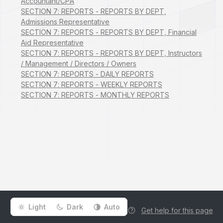
Accountant/CPA
SECTION 7: REPORTS - REPORTS BY DEPT,
Admissions Representative
SECTION 7: REPORTS - REPORTS BY DEPT, Financial
Aid Representative
SECTION 7: REPORTS - REPORTS BY DEPT, Instructors
/ Management / Directors / Owners
SECTION 7: REPORTS - DAILY REPORTS
SECTION 7: REPORTS - WEEKLY REPORTS
SECTION 7: REPORTS - MONTHLY REPORTS
Light
Dark
Auto
Get help for this page