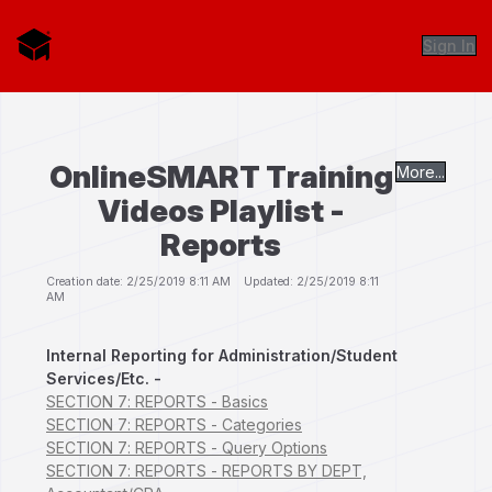
Sign In
OnlineSMART Training
More...
Videos Playlist -
Reports
Creation date: 2/25/2019 8:11 AM Updated: 2/25/2019 8:11
AM
Internal Reporting for Administration/Student
Services/Etc. -
SECTION 7: REPORTS - Basics
SECTION 7: REPORTS - Categories
SECTION 7: REPORTS - Query Options
SECTION 7: REPORTS - REPORTS BY DEPT,